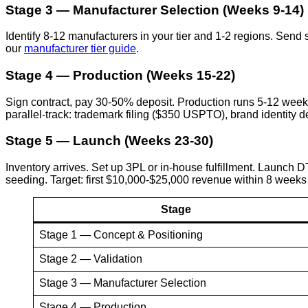
Stage 3 — Manufacturer Selection (Weeks 9-14)
Identify 8-12 manufacturers in your tier and 1-2 regions. Sen
our
manufacturer tier guide
.
Stage 4 — Production (Weeks 15-22)
Sign contract, pay 30-50% deposit. Production runs 5-12 week
parallel-track: trademark filing ($350 USPTO), brand identity
Stage 5 — Launch (Weeks 23-30)
Inventory arrives. Set up 3PL or in-house fulfillment. Launch 
seeding. Target: first $10,000-$25,000 revenue within 8 weeks
Stage
Stage 1 — Concept & Positioning
Stage 2 — Validation
Stage 3 — Manufacturer Selection
Stage 4 — Production