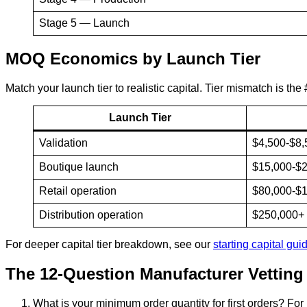
Stage 5 — Launch
MOQ Economics by Launch Tier
Match your launch tier to realistic capital. Tier mismatch is the
Launch Tier
Validation
$4,500-$8,
Boutique launch
$15,000-$
Retail operation
$80,000-$
Distribution operation
$250,000+
For deeper capital tier breakdown, see our
starting capital gui
The 12-Question Manufacturer Vettin
What is your minimum order quantity for first orders? For