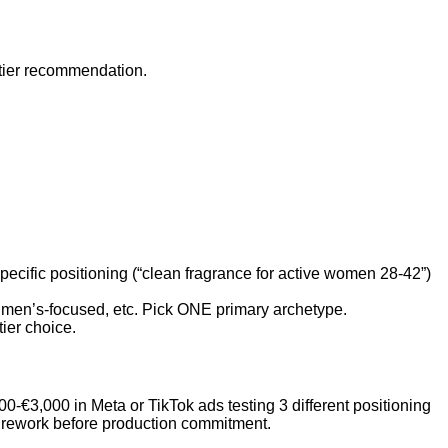
 tier recommendation.
Specific positioning (“clean fragrance for active women 28-42”)
d, men’s-focused, etc. Pick ONE primary archetype.
ier choice.
-€3,000 in Meta or TikTok ads testing 3 different positioning
ds rework before production commitment.