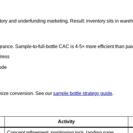
ory and underfunding marketing. Result: inventory sits in war
grance. Sample-to-full-bottle CAC is 4-5× more efficient than pai
dress
code
-size conversion. See our
sample bottle strategy guide
.
Activity
Concept refinement, positioning lock, landing page