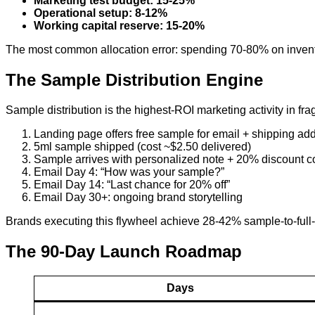
Marketing test budget: 15-25%
Operational setup: 8-12%
Working capital reserve: 15-20%
The most common allocation error: spending 70-80% on invent
The Sample Distribution Engine
Sample distribution is the highest-ROI marketing activity in fra
Landing page offers free sample for email + shipping ad
5ml sample shipped (cost ~$2.50 delivered)
Sample arrives with personalized note + 20% discount 
Email Day 4: “How was your sample?”
Email Day 14: “Last chance for 20% off”
Email Day 30+: ongoing brand storytelling
Brands executing this flywheel achieve 28-42% sample-to-full
The 90-Day Launch Roadmap
Days