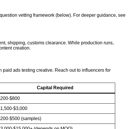
2-question vetting framework (below). For deeper guidance, see
nt, shipping, customs clearance. While production runs,
ntent creation.
paid ads testing creative. Reach out to influencers for
Capital Required
$200-$800
1,500-$3,000
200-$500 (samples)
$3,000-$15,000+ (depends on MOQ)