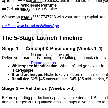
options, IFRA compliance basics, and the real launch math you
Labels
Wholesale Perfume
💼 Get pricing in 24h via WhatsApp
Blog
WhatsApp us at +33617747713 with your starting capital, retai
Login
👉 Start your brand on WhatsApp
Cart /
0,00
€
The 5-Stage Launch Timeline
Stage 1 — Concept & Positioning (Weeks 1-4)
No products in the cart.
Define your brand positioning before talking to manufacturers.
Return to shop
Whitespace identification
: What unfilled gap exists in 
is defensible.
Cart
Brand archetype
: Niche luxury, modern minimalist, con
Retail tier
: $25-$45 mass-market, $45-$95 mid-market, $
Stage 2 — Validation (Weeks 5-8)
Before spending production capital, validate demand. Build a l
angles. Target: 200+ qualified email signups at your stated r