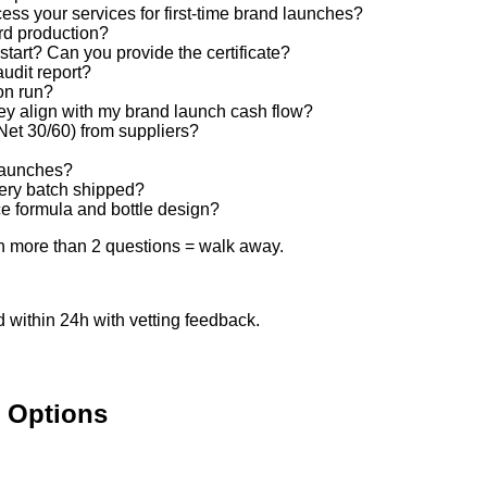
s your services for first-time brand launches?
rd production?
art? Can you provide the certificate?
udit report?
ion run?
y align with my brand launch cash flow?
et 30/60) from suppliers?
 launches?
ery batch shipped?
nce formula and bottle design?
on more than 2 questions = walk away.
within 24h with vetting feedback.
l Options