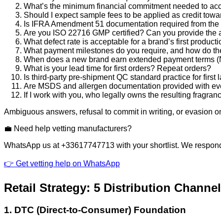
What’s the minimum financial commitment needed to acces
Should I expect sample fees to be applied as credit towa
Is IFRA Amendment 51 documentation required from the st
Are you ISO 22716 GMP certified? Can you provide the a
What defect rate is acceptable for a brand’s first product
What payment milestones do you require, and how do the
When does a new brand earn extended payment terms (N
What is your lead time for first orders? Repeat orders?
Is third-party pre-shipment QC standard practice for first
Are MSDS and allergen documentation provided with ev
If I work with you, who legally owns the resulting fragra
Ambiguous answers, refusal to commit in writing, or evasion 
💼 Need help vetting manufacturers?
WhatsApp us at +33617747713 with your shortlist. We respond 
👉 Get vetting help on WhatsApp
Retail Strategy: 5 Distribution Channe
1. DTC (Direct-to-Consumer) Foundation