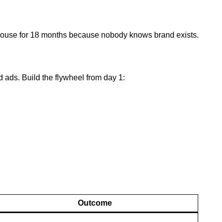
ehouse for 18 months because nobody knows brand exists.
d ads. Build the flywheel from day 1:
Outcome