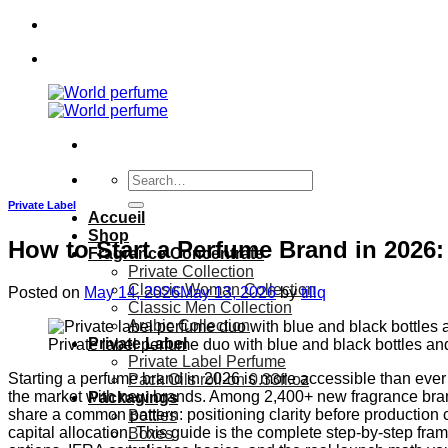
Skip
to
content
Search
for:
Private Label
Accueil
Shop
How to Start a Perfume Brand in 2026
Fragrance Concentrate
Private Collection
Classic Woman Collection
Posted on
May 14, 2026
May 13, 2026
by
tillq
Classic Men Collection
Arabic Collection
Private Label
Private label perfume duo with blue and black bottles an
Private Label Perfume
Starting a perfume brand in 2026 is more accessible than ever —
Pack Oils roll-on 0.33fl.oz
the market with new brands. Among 2,400+ new fragrance bra
Packagings
share a common pattern: positioning clarity before production 
Bottles
capital allocation. This guide is the complete step-by-step fr
Boxes