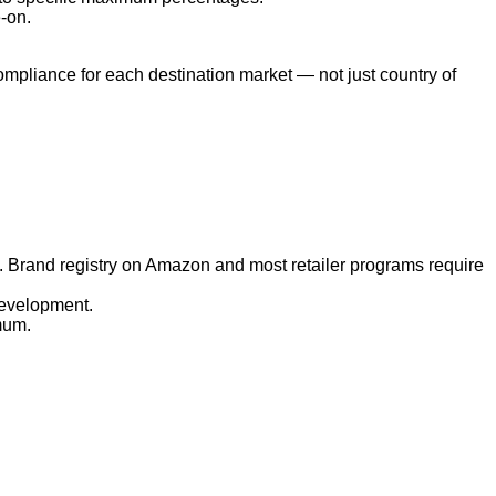
-on.
mpliance for each destination market — not just country of
 Brand registry on Amazon and most retailer programs require
development.
mum.