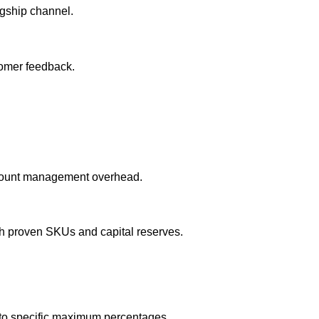
agship channel.
tomer feedback.
account management overhead.
th proven SKUs and capital reserves.
 to specific maximum percentages.