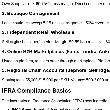
Own Shopify store. 60-75% gross margin. Direct customer relati
2. Boutique Consignment
Local boutiques accept 5-15 units consignment. 50% revenue sh
3. Independent Retail Wholesale
Sell to gift shops, perfumeries. Margin: 50-55% to retail. Net 
4. Online B2B Marketplaces (Faire, Tundra, Anko
Listed on platform, retailers order through marketplace. Plat
5. Regional Chain Accounts (Sephora, Selfridge
Slotting fees: $5,000-$15,000 per SKU. Volume: 500-3,000 unit
IFRA Compliance Basics
The International Fragrance Association (IFRA) sets ingredient
IFRA Amendment 51
(current version) — your manufact