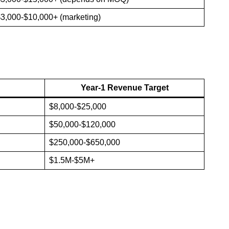
3,000-$10,000+ (marketing)
Year-1 Revenue Target
$8,000-$25,000
$50,000-$120,000
$250,000-$650,000
$1.5M-$5M+