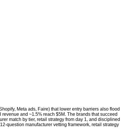
hopify, Meta ads, Faire) that lower entry barriers also flood
al revenue and ~1.5% reach $5M. The brands that succeed
r match by tier, retail strategy from day 1, and disciplined
 12-question manufacturer vetting framework, retail strategy