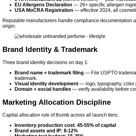
EU Allergens Declaration
— 26+ specific allergen ingre
USA MoCRA Registration
— effective 2024, all cosmeti
Reputable manufacturers handle compliance documentation as pa
origin.
Brand Identity & Trademark
Three brand identity decisions on day 1:
Brand name + trademark filing
— File USPTO trademark 
trademark.
Visual identity development
— logo, typography, color 
Domain + social handles
— verify availability before 
Marketing Allocation Discipline
Capital allocation rule of thumb across all launch tiers:
Inventory production cost: 45-55% of capital
Brand assets and IP: 8-12%