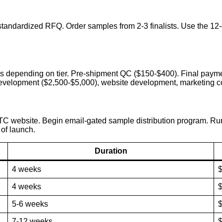
d standardized RFQ. Order samples from 2-3 finalists. Use the 1
s depending on tier. Pre-shipment QC ($150-$400). Final payme
 development ($2,500-$5,000), website development, marketing co
DTC website. Begin email-gated sample distribution program. Run 
 of launch.
Duration
4 weeks
4 weeks
$
5-6 weeks
$
7-12 weeks