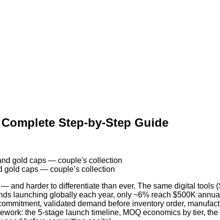
: Complete Step-by-Step Guide
d gold caps — couple’s collection
 and harder to differentiate than ever. The same digital tools (S
nds launching globally each year, only ~6% reach $500K annu
commitment, validated demand before inventory order, manufacture
amework: the 5-stage launch timeline, MOQ economics by tier, the