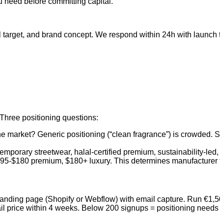
 need before committing capital.
l target, and brand concept. We respond within 24h with launch
 Three positioning questions:
the market? Generic positioning (“clean fragrance”) is crowded. 
temporary streetwear, halal-certified premium, sustainability-le
95-$180 premium, $180+ luxury. This determines manufacturer t
anding page (Shopify or Webflow) with email capture. Run €1,500
etail price within 4 weeks. Below 200 signups = positioning nee