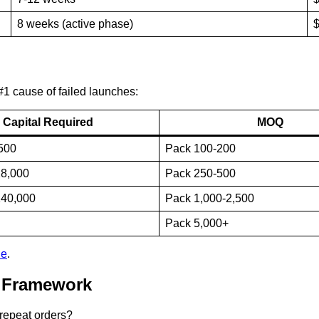
8 weeks (active phase)
$
 #1 cause of failed launches:
Capital Required
MOQ
500
Pack 100-200
28,000
Pack 250-500
140,000
Pack 1,000-2,500
Pack 5,000+
de
.
g Framework
 repeat orders?