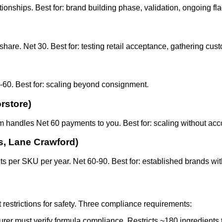
onships. Best for: brand building phase, validation, ongoing fl
are. Net 30. Best for: testing retail acceptance, gathering cus
30-60. Best for: scaling beyond consignment.
rstore)
form handles Net 60 payments to you. Best for: scaling without 
s, Lane Crawford)
s per SKU per year. Net 60-90. Best for: established brands wi
 restrictions for safety. Three compliance requirements:
urer must verify formula compliance. Restricts ~180 ingredients