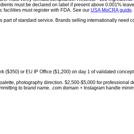
dients must be declared on label if present above 0.001% leave
c facilities must register with FDA. See our
USA MoCRA guide
.
rt of standard service. Brands selling internationally need co
($350) or EU IP Office ($1,200) on day 1 of validated concept.
palette, photography direction. $2,500-$5,000 for professional 
committing to brand name. .com domain + Instagram handle mini