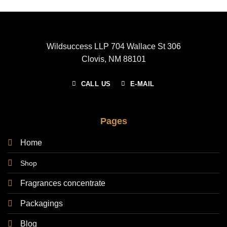
Wildsuccess LLP 704 Wallace St 306
Clovis, NM 88101
CALL US
E-MAIL
Pages
Home
Shop
Fragrances concentrate
Packagings
Blog