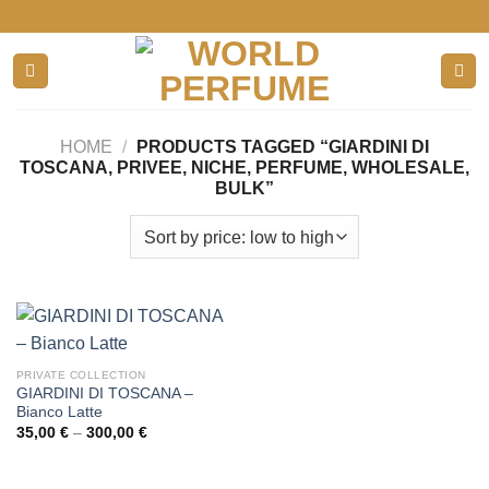
Skip
to
content
HOME
/
PRODUCTS TAGGED “GIARDINI DI
TOSCANA, PRIVEE, NICHE, PERFUME, WHOLESALE,
BULK”
PRIVATE COLLECTION
GIARDINI DI TOSCANA –
Bianco Latte
Price
35,00
€
–
300,00
€
range:
35,00 €
through
300,00 €