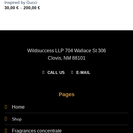
Inspired by Gucci
Price
30,00
€
–
200,00
€
range:
30,00 €
through
200,00 €
Wildsuccess LLP 704 Wallace St 306
Clovis, NM 88101
CALL US
E-MAIL
Pages
Home
Shop
Fragrances concentrate