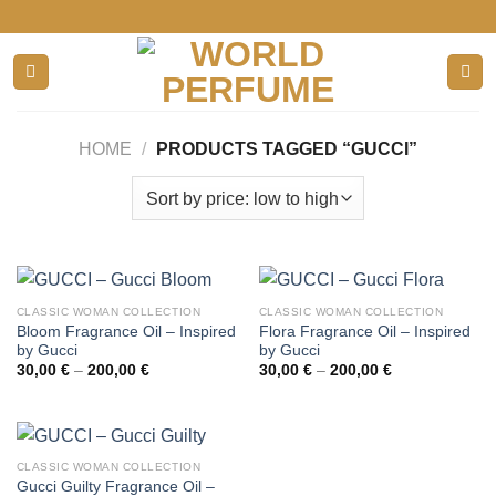
Skip
to
content
HOME
/
PRODUCTS TAGGED “GUCCI”
CLASSIC WOMAN COLLECTION
CLASSIC WOMAN COLLECTION
Bloom Fragrance Oil – Inspired
Flora Fragrance Oil – Inspired
by Gucci
by Gucci
Price
Price
30,00
€
–
200,00
€
30,00
€
–
200,00
€
range:
range:
30,00 €
30,00 €
through
through
200,00 €
200,00 €
CLASSIC WOMAN COLLECTION
Gucci Guilty Fragrance Oil –