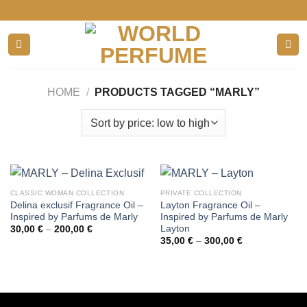
Skip
to
content
HOME
/
PRODUCTS TAGGED “MARLY”
CLASSIC WOMAN COLLECTION
PRIVATE COLLECTION
Delina exclusif Fragrance Oil –
Layton Fragrance Oil –
Inspired by Parfums de Marly
Inspired by Parfums de Marly
Layton
Price
30,00
€
–
200,00
€
range:
Price
35,00
€
–
300,00
€
30,00 €
range:
through
35,00 €
200,00 €
through
300,00 €