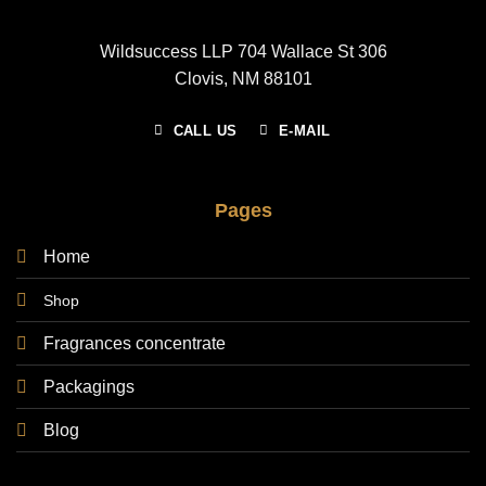
Wildsuccess LLP 704 Wallace St 306
Clovis, NM 88101
CALL US
E-MAIL
Pages
Home
Shop
Fragrances concentrate
Packagings
Blog