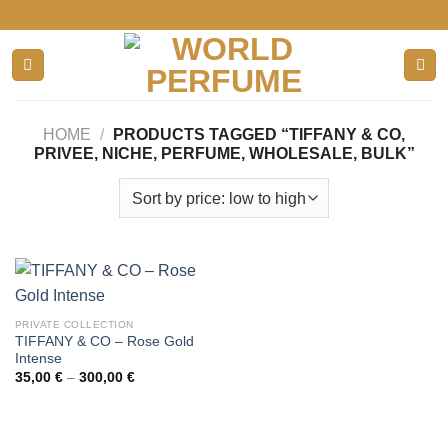
Skip
to
content
HOME
/
PRODUCTS TAGGED “TIFFANY & CO,
PRIVEE, NICHE, PERFUME, WHOLESALE, BULK”
PRIVATE COLLECTION
TIFFANY & CO – Rose Gold
Intense
Price
35,00
€
–
300,00
€
range:
35,00 €
through
300,00 €