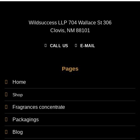
Wildsuccess LLP 704 Wallace St 306
Clovis, NM 88101
CALL US
E-MAIL
Pages
Home
Shop
Fragrances concentrate
Packagings
Blog