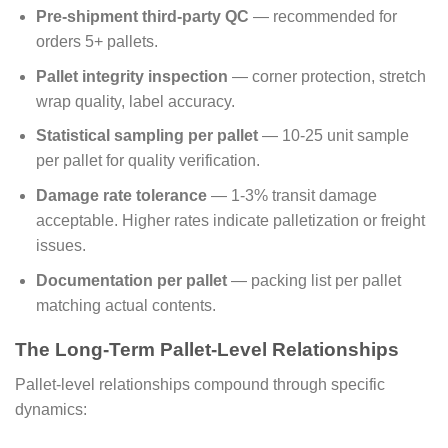
Pre-shipment third-party QC
— recommended for
orders 5+ pallets.
Pallet integrity inspection
— corner protection, stretch
wrap quality, label accuracy.
Statistical sampling per pallet
— 10-25 unit sample
per pallet for quality verification.
Damage rate tolerance
— 1-3% transit damage
acceptable. Higher rates indicate palletization or freight
issues.
Documentation per pallet
— packing list per pallet
matching actual contents.
The Long-Term Pallet-Level Relationships
Pallet-level relationships compound through specific
dynamics: