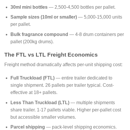
30ml mini bottles
— 2,500-4,500 bottles per pallet.
Sample sizes (10ml or smaller)
— 5,000-15,000 units
per pallet.
Bulk fragrance compound
— 4-8 drum containers per
pallet (200kg drums).
The FTL vs LTL Freight Economics
Freight method dramatically affects per-unit shipping cost:
Full Truckload (FTL)
— entire trailer dedicated to
single shipment. 26 pallets per trailer typical. Cost-
effective at 18+ pallets.
Less Than Truckload (LTL)
— multiple shipments
share trailer. 1-17 pallets viable. Higher per-pallet cost
but accessible smaller volumes.
Parcel shipping
— pack-level shipping economics.