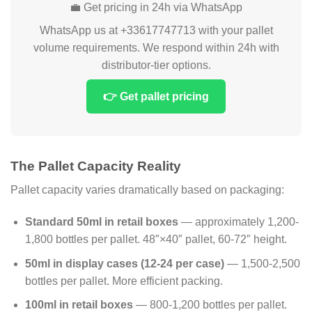
💼 Get pricing in 24h via WhatsApp
WhatsApp us at +33617747713 with your pallet
volume requirements. We respond within 24h with
distributor-tier options.
👉 Get pallet pricing
The Pallet Capacity Reality
Pallet capacity varies dramatically based on packaging:
Standard 50ml in retail boxes
— approximately 1,200-
1,800 bottles per pallet. 48″×40″ pallet, 60-72″ height.
50ml in display cases (12-24 per case)
— 1,500-2,500
bottles per pallet. More efficient packing.
100ml in retail boxes
— 800-1,200 bottles per pallet.