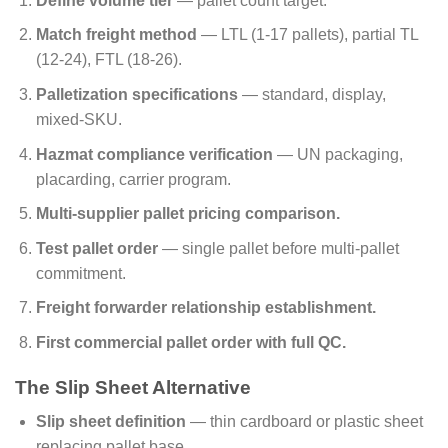
Define volume tier
— pallet count target.
Match freight method
— LTL (1-17 pallets), partial TL
(12-24), FTL (18-26).
Palletization specifications
— standard, display,
mixed-SKU.
Hazmat compliance verification
— UN packaging,
placarding, carrier program.
Multi-supplier pallet pricing comparison.
Test pallet order
— single pallet before multi-pallet
commitment.
Freight forwarder relationship establishment.
First commercial pallet order with full QC.
The Slip Sheet Alternative
Slip sheet definition
— thin cardboard or plastic sheet
replacing pallet base.