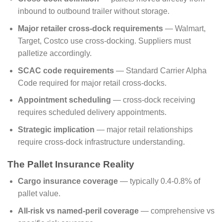
inbound to outbound trailer without storage.
Major retailer cross-dock requirements
— Walmart,
Target, Costco use cross-docking. Suppliers must
palletize accordingly.
SCAC code requirements
— Standard Carrier Alpha
Code required for major retail cross-docks.
Appointment scheduling
— cross-dock receiving
requires scheduled delivery appointments.
Strategic implication
— major retail relationships
require cross-dock infrastructure understanding.
The Pallet Insurance Reality
Cargo insurance coverage
— typically 0.4-0.8% of
pallet value.
All-risk vs named-peril coverage
— comprehensive vs