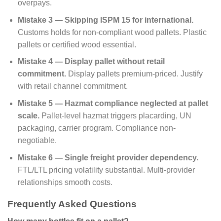
overpays.
Mistake 3 — Skipping ISPM 15 for international.
Customs holds for non-compliant wood pallets. Plastic
pallets or certified wood essential.
Mistake 4 — Display pallet without retail
commitment.
Display pallets premium-priced. Justify
with retail channel commitment.
Mistake 5 — Hazmat compliance neglected at pallet
scale.
Pallet-level hazmat triggers placarding, UN
packaging, carrier program. Compliance non-
negotiable.
Mistake 6 — Single freight provider dependency.
FTL/LTL pricing volatility substantial. Multi-provider
relationships smooth costs.
Frequently Asked Questions