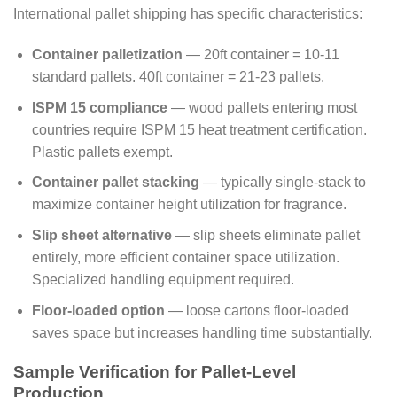
International pallet shipping has specific characteristics:
Container palletization
— 20ft container = 10-11
standard pallets. 40ft container = 21-23 pallets.
ISPM 15 compliance
— wood pallets entering most
countries require ISPM 15 heat treatment certification.
Plastic pallets exempt.
Container pallet stacking
— typically single-stack to
maximize container height utilization for fragrance.
Slip sheet alternative
— slip sheets eliminate pallet
entirely, more efficient container space utilization.
Specialized handling equipment required.
Floor-loaded option
— loose cartons floor-loaded
saves space but increases handling time substantially.
Sample Verification for Pallet-Level
Production