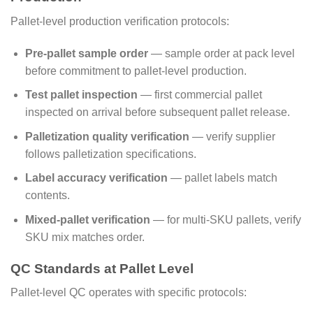
Pallet-level production verification protocols:
Pre-pallet sample order
— sample order at pack level
before commitment to pallet-level production.
Test pallet inspection
— first commercial pallet
inspected on arrival before subsequent pallet release.
Palletization quality verification
— verify supplier
follows palletization specifications.
Label accuracy verification
— pallet labels match
contents.
Mixed-pallet verification
— for multi-SKU pallets, verify
SKU mix matches order.
QC Standards at Pallet Level
Pallet-level QC operates with specific protocols: