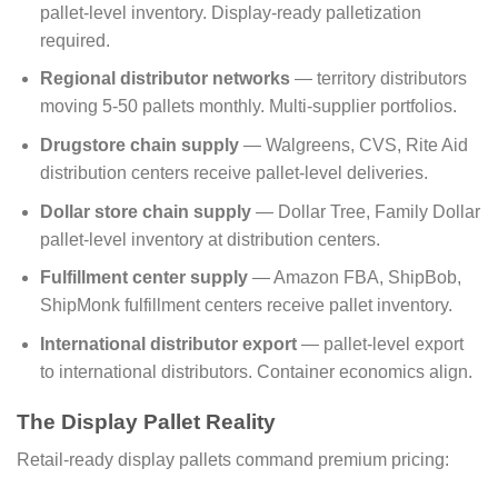
pallet-level inventory. Display-ready palletization
required.
Regional distributor networks
— territory distributors
moving 5-50 pallets monthly. Multi-supplier portfolios.
Drugstore chain supply
— Walgreens, CVS, Rite Aid
distribution centers receive pallet-level deliveries.
Dollar store chain supply
— Dollar Tree, Family Dollar
pallet-level inventory at distribution centers.
Fulfillment center supply
— Amazon FBA, ShipBob,
ShipMonk fulfillment centers receive pallet inventory.
International distributor export
— pallet-level export
to international distributors. Container economics align.
The Display Pallet Reality
Retail-ready display pallets command premium pricing: