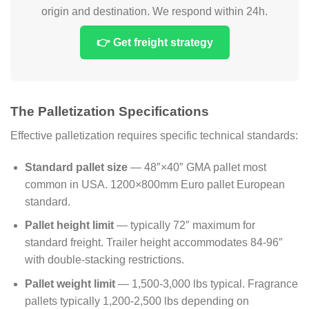
origin and destination. We respond within 24h.
👉 Get freight strategy
The Palletization Specifications
Effective palletization requires specific technical standards:
Standard pallet size
— 48″×40″ GMA pallet most
common in USA. 1200×800mm Euro pallet European
standard.
Pallet height limit
— typically 72″ maximum for
standard freight. Trailer height accommodates 84-96″
with double-stacking restrictions.
Pallet weight limit
— 1,500-3,000 lbs typical. Fragrance
pallets typically 1,200-2,500 lbs depending on