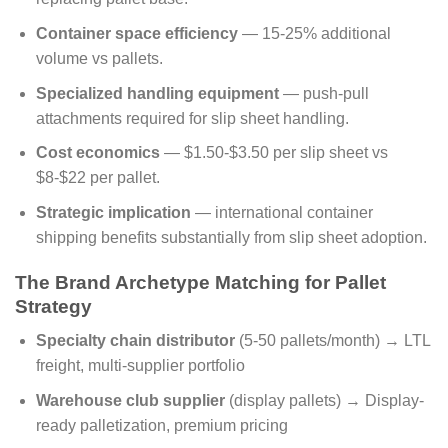
Container space efficiency
— 15-25% additional
volume vs pallets.
Specialized handling equipment
— push-pull
attachments required for slip sheet handling.
Cost economics
— $1.50-$3.50 per slip sheet vs
$8-$22 per pallet.
Strategic implication
— international container
shipping benefits substantially from slip sheet adoption.
The Brand Archetype Matching for Pallet
Strategy
Specialty chain distributor
(5-50 pallets/month) → LTL
freight, multi-supplier portfolio
Warehouse club supplier
(display pallets) → Display-
ready palletization, premium pricing