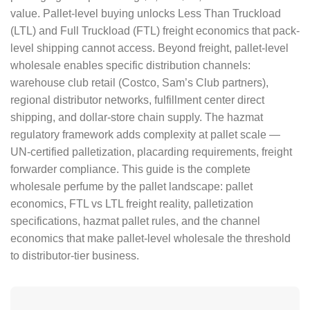
value. Pallet-level buying unlocks Less Than Truckload
(LTL) and Full Truckload (FTL) freight economics that pack-
level shipping cannot access. Beyond freight, pallet-level
wholesale enables specific distribution channels:
warehouse club retail (Costco, Sam’s Club partners),
regional distributor networks, fulfillment center direct
shipping, and dollar-store chain supply. The hazmat
regulatory framework adds complexity at pallet scale —
UN-certified palletization, placarding requirements, freight
forwarder compliance. This guide is the complete
wholesale perfume by the pallet landscape: pallet
economics, FTL vs LTL freight reality, palletization
specifications, hazmat pallet rules, and the channel
economics that make pallet-level wholesale the threshold
to distributor-tier business.