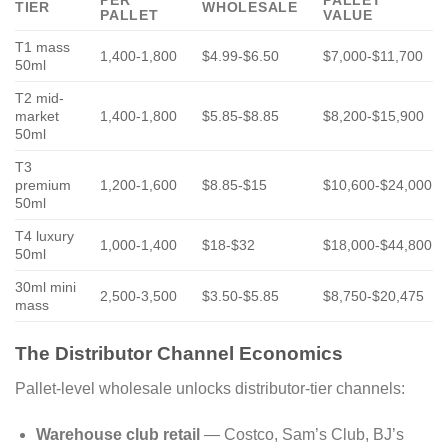
TIER
WHOLESALE
PALLET
VALUE
T1 mass
1,400-1,800
$4.99-$6.50
$7,000-$11,700
50ml
T2 mid-
market
1,400-1,800
$5.85-$8.85
$8,200-$15,900
50ml
T3
premium
1,200-1,600
$8.85-$15
$10,600-$24,000
50ml
T4 luxury
1,000-1,400
$18-$32
$18,000-$44,800
50ml
30ml mini
2,500-3,500
$3.50-$5.85
$8,750-$20,475
mass
The Distributor Channel Economics
Pallet-level wholesale unlocks distributor-tier channels:
Warehouse club retail
— Costco, Sam’s Club, BJ’s