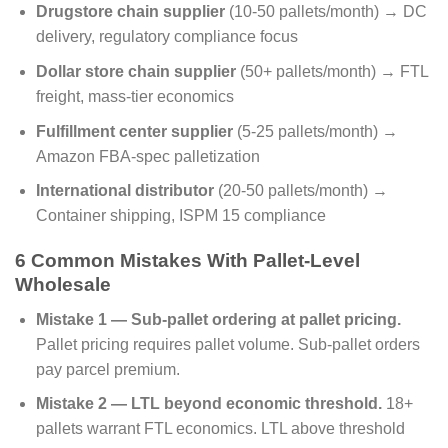
Drugstore chain supplier
(10-50 pallets/month) → DC
delivery, regulatory compliance focus
Dollar store chain supplier
(50+ pallets/month) → FTL
freight, mass-tier economics
Fulfillment center supplier
(5-25 pallets/month) →
Amazon FBA-spec palletization
International distributor
(20-50 pallets/month) →
Container shipping, ISPM 15 compliance
6 Common Mistakes With Pallet-Level
Wholesale
Mistake 1 — Sub-pallet ordering at pallet pricing.
Pallet pricing requires pallet volume. Sub-pallet orders
pay parcel premium.
Mistake 2 — LTL beyond economic threshold.
18+
pallets warrant FTL economics. LTL above threshold