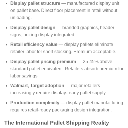
Display pallet structure
— manufactured display unit
on pallet base. Direct floor placement in retail without
unloading.
Display pallet design
— branded graphics, header
signs, pricing display integrated.
Retail efficiency value
— display pallets eliminate
retailer labor for shelf-stocking. Premium acceptable.
Display pallet pricing premium
— 25-45% above
standard pallet equivalent. Retailers absorb premium for
labor savings.
Walmart, Target adoption
— major retailers
increasingly require display-ready pallet supply.
Production complexity
— display pallet manufacturing
requires retail-ready packaging design integration.
The International Pallet Shipping Reality