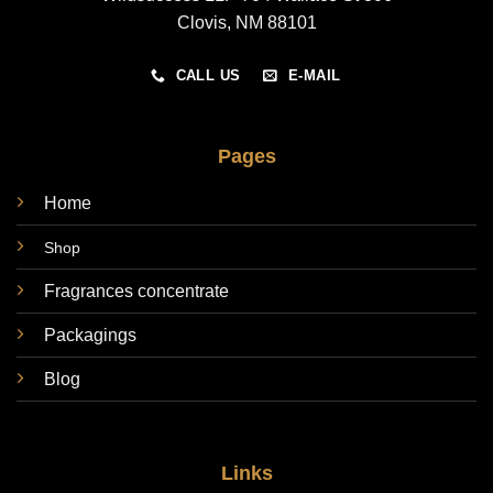
Clovis, NM 88101
CALL US
E-MAIL
Pages
Home
Shop
Fragrances concentrate
Packagings
Blog
Links