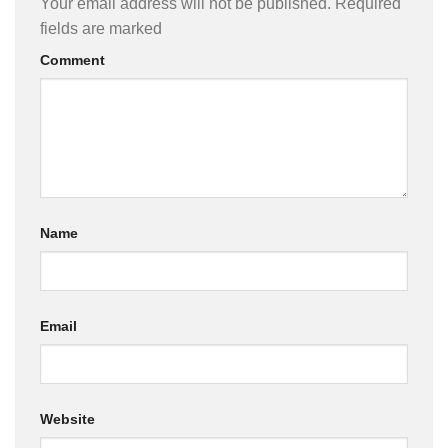
Your email address will not be published.
Required
fields are marked
Comment
Name
Email
Website