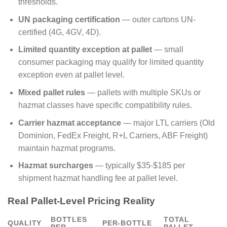
thresholds.
UN packaging certification
— outer cartons UN-
certified (4G, 4GV, 4D).
Limited quantity exception at pallet
— small
consumer packaging may qualify for limited quantity
exception even at pallet level.
Mixed pallet rules
— pallets with multiple SKUs or
hazmat classes have specific compatibility rules.
Carrier hazmat acceptance
— major LTL carriers (Old
Dominion, FedEx Freight, R+L Carriers, ABF Freight)
maintain hazmat programs.
Hazmat surcharges
— typically $35-$185 per
shipment hazmat handling fee at pallet level.
Real Pallet-Level Pricing Reality
BOTTLES
TOTAL
QUALITY
PER-BOTTLE
PER
PALLET