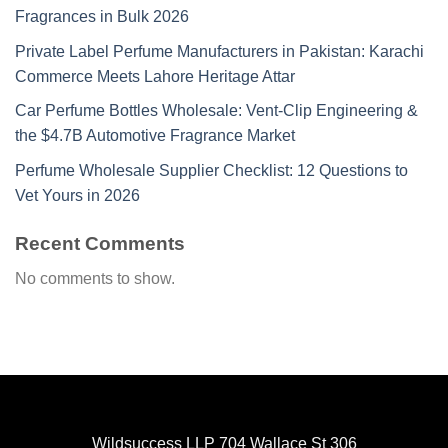
Fragrances in Bulk 2026
Private Label Perfume Manufacturers in Pakistan: Karachi
Commerce Meets Lahore Heritage Attar
Car Perfume Bottles Wholesale: Vent-Clip Engineering &
the $4.7B Automotive Fragrance Market
Perfume Wholesale Supplier Checklist: 12 Questions to
Vet Yours in 2026
Recent Comments
No comments to show.
Wildsuccess LLP 704 Wallace St 306