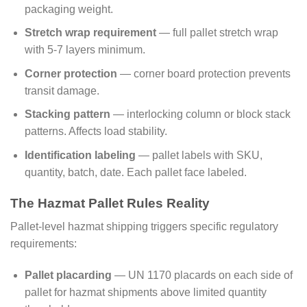
packaging weight.
Stretch wrap requirement
— full pallet stretch wrap
with 5-7 layers minimum.
Corner protection
— corner board protection prevents
transit damage.
Stacking pattern
— interlocking column or block stack
patterns. Affects load stability.
Identification labeling
— pallet labels with SKU,
quantity, batch, date. Each pallet face labeled.
The Hazmat Pallet Rules Reality
Pallet-level hazmat shipping triggers specific regulatory
requirements:
Pallet placarding
— UN 1170 placards on each side of
pallet for hazmat shipments above limited quantity