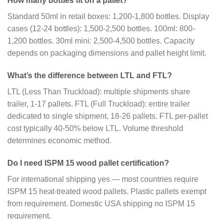
How many bottles fit on a pallet?
Standard 50ml in retail boxes: 1,200-1,800 bottles. Display
cases (12-24 bottles): 1,500-2,500 bottles. 100ml: 800-
1,200 bottles. 30ml mini: 2,500-4,500 bottles. Capacity
depends on packaging dimensions and pallet height limit.
What’s the difference between LTL and FTL?
LTL (Less Than Truckload): multiple shipments share
trailer, 1-17 pallets. FTL (Full Truckload): entire trailer
dedicated to single shipment, 18-26 pallets. FTL per-pallet
cost typically 40-50% below LTL. Volume threshold
determines economic method.
Do I need ISPM 15 wood pallet certification?
For international shipping yes — most countries require
ISPM 15 heat-treated wood pallets. Plastic pallets exempt
from requirement. Domestic USA shipping no ISPM 15
requirement.