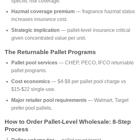
specific risk coverage.
Hazmat coverage premium
— fragrance hazmat status
increases insurance cost.
Strategic implication
— pallet-level insurance critical
given concentrated value per unit.
The Returnable Pallet Programs
Pallet pool services
— CHEP, PECO, IFCO returnable
pallet programs.
Cost economics
— $4-$8 per pallet pool charge vs
$15-$22 single-use.
Major retailer pool requirements
— Walmart, Target
prefer pool pallets.
How to Order Pallet-Level Wholesale: 8-Step
Process