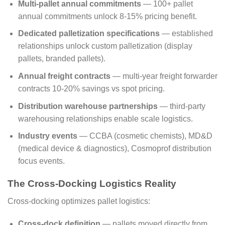
Multi-pallet annual commitments
— 100+ pallet
annual commitments unlock 8-15% pricing benefit.
Dedicated palletization specifications
— established
relationships unlock custom palletization (display
pallets, branded pallets).
Annual freight contracts
— multi-year freight forwarder
contracts 10-20% savings vs spot pricing.
Distribution warehouse partnerships
— third-party
warehousing relationships enable scale logistics.
Industry events
— CCBA (cosmetic chemists), MD&D
(medical device & diagnostics), Cosmoprof distribution
focus events.
The Cross-Docking Logistics Reality
Cross-docking optimizes pallet logistics:
Cross-dock definition
— pallets moved directly from