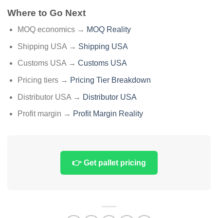
Where to Go Next
MOQ economics →
MOQ Reality
Shipping USA →
Shipping USA
Customs USA →
Customs USA
Pricing tiers →
Pricing Tier Breakdown
Distributor USA →
Distributor USA
Profit margin →
Profit Margin Reality
👉 Get pallet pricing