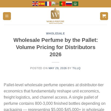
Skip
to
content
WHOLESALE
Wholesale Perfume by the Pallet:
Volume Pricing for Distributors
2026
POSTED ON
MAY 29, 2026
BY
TILLQ
Pallet-level wholesale perfume operates at distributor-tier
economics that fundamentally reshape unit economics,
freight logistics, and channel access. A single pallet of
perfume contains 800-3,000 finished bottles depending on
packaging — representing $5,000-$45,000+ in wholesale