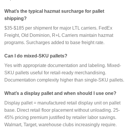
What’s the typical hazmat surcharge for pallet
shipping?
$35-$185 per shipment for major LTL carriers. FedEx
Freight, Old Dominion, R+L Carriers maintain hazmat
programs. Surcharges added to base freight rate.
Can I do mixed-SKU pallets?
Yes with appropriate documentation and labeling. Mixed-
SKU pallets useful for retail-ready merchandising.
Documentation complexity higher than single-SKU pallets.
What’s a display pallet and when should I use one?
Display pallet = manufactured retail display unit on pallet
base. Direct retail floor placement without unloading. 25-
45% pricing premium justified by retailer labor savings.
Walmart, Target, warehouse clubs increasingly require.