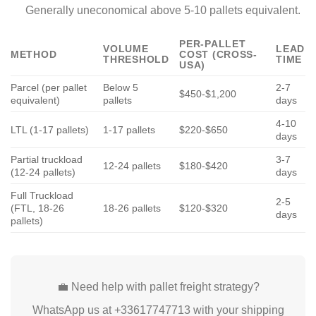
Generally uneconomical above 5-10 pallets equivalent.
PER-PALLET
VOLUME
LEAD
METHOD
COST (CROSS-
THRESHOLD
TIME
USA)
Parcel (per pallet
Below 5
2-7
$450-$1,200
equivalent)
pallets
days
4-10
LTL (1-17 pallets)
1-17 pallets
$220-$650
days
Partial truckload
3-7
12-24 pallets
$180-$420
(12-24 pallets)
days
Full Truckload
2-5
(FTL, 18-26
18-26 pallets
$120-$320
days
pallets)
💼 Need help with pallet freight strategy?
WhatsApp us at +33617747713 with your shipping