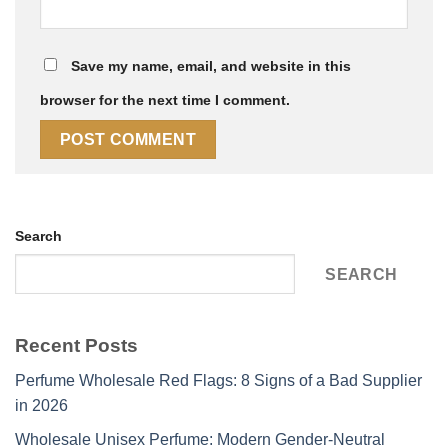
Save my name, email, and website in this
browser for the next time I comment.
Search
SEARCH
Recent Posts
Perfume Wholesale Red Flags: 8 Signs of a Bad Supplier
in 2026
Wholesale Unisex Perfume: Modern Gender-Neutral