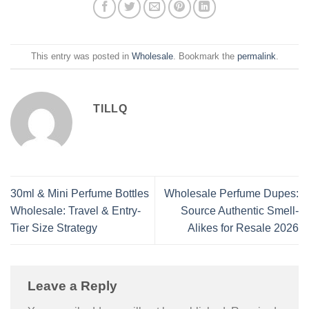
This entry was posted in
Wholesale
. Bookmark the
permalink
.
TILLQ
30ml & Mini Perfume Bottles
Wholesale Perfume Dupes:
Wholesale: Travel & Entry-
Source Authentic Smell-
Tier Size Strategy
Alikes for Resale 2026
Leave a Reply