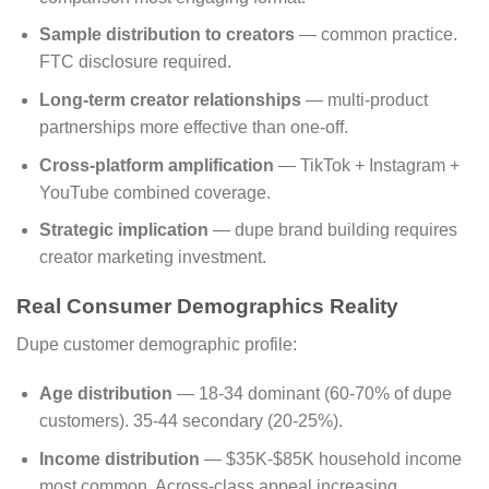
Sample distribution to creators
— common practice.
FTC disclosure required.
Long-term creator relationships
— multi-product
partnerships more effective than one-off.
Cross-platform amplification
— TikTok + Instagram +
YouTube combined coverage.
Strategic implication
— dupe brand building requires
creator marketing investment.
Real Consumer Demographics Reality
Dupe customer demographic profile:
Age distribution
— 18-34 dominant (60-70% of dupe
customers). 35-44 secondary (20-25%).
Income distribution
— $35K-$85K household income
most common. Across-class appeal increasing.