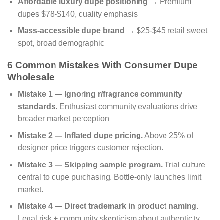
Affordable luxury dupe positioning
→ Premium
dupes $78-$140, quality emphasis
Mass-accessible dupe brand
→ $25-$45 retail sweet
spot, broad demographic
6 Common Mistakes With Consumer Dupe
Wholesale
Mistake 1 — Ignoring r/fragrance community
standards.
Enthusiast community evaluations drive
broader market perception.
Mistake 2 — Inflated dupe pricing.
Above 25% of
designer price triggers customer rejection.
Mistake 3 — Skipping sample program.
Trial culture
central to dupe purchasing. Bottle-only launches limit
market.
Mistake 4 — Direct trademark in product naming.
Legal risk + community skepticism about authenticity.