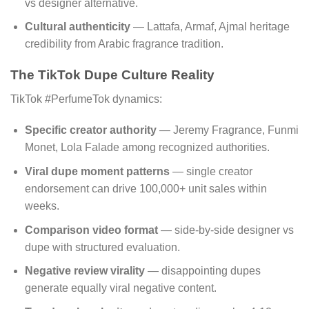
vs designer alternative.
Cultural authenticity
— Lattafa, Armaf, Ajmal heritage
credibility from Arabic fragrance tradition.
The TikTok Dupe Culture Reality
TikTok #PerfumeTok dynamics:
Specific creator authority
— Jeremy Fragrance, Funmi
Monet, Lola Falade among recognized authorities.
Viral dupe moment patterns
— single creator
endorsement can drive 100,000+ unit sales within
weeks.
Comparison video format
— side-by-side designer vs
dupe with structured evaluation.
Negative review virality
— disappointing dupes
generate equally viral negative content.