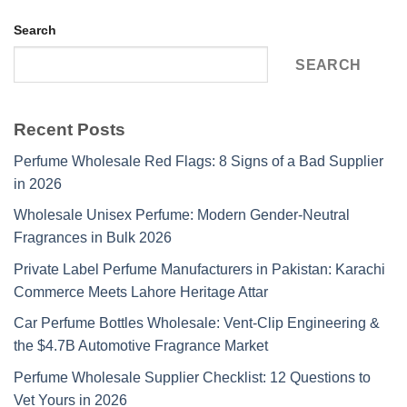
Search
SEARCH
Recent Posts
Perfume Wholesale Red Flags: 8 Signs of a Bad Supplier
in 2026
Wholesale Unisex Perfume: Modern Gender-Neutral
Fragrances in Bulk 2026
Private Label Perfume Manufacturers in Pakistan: Karachi
Commerce Meets Lahore Heritage Attar
Car Perfume Bottles Wholesale: Vent-Clip Engineering &
the $4.7B Automotive Fragrance Market
Perfume Wholesale Supplier Checklist: 12 Questions to
Vet Yours in 2026