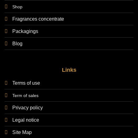
Shop
Fragrances concentrate
Packagings
Blog
Links
Terms of use
Term of sales
Privacy policy
Legal notice
Site Map