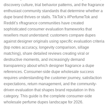
discovery culture, trial behavior patterns, and the fragrance
enthusiast community standards that determine whether a
dupe brand thrives or stalls. TikTok’s #PerfumeTok and
Reddit’s r/fragrance communities have created
sophisticated consumer evaluation frameworks that
resellers must understand: customers compare dupes
against designer originals using specific evaluation criteria
(top notes accuracy, longevity comparison, sillage
matching), share detailed reviews creating viral or
destructive moments, and increasingly demand
transparency about which designer fragrance a dupe
references. Consumer-side dupe wholesale success
requires understanding the customer journey, satisfaction
expectations, return management, and the community-
driven evaluation that shapes brand reputation in this
category. This guide is the complete consumer-side
wholesale perfume dupes landscape for 2026.