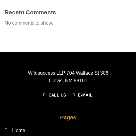
Recent Comments
No comments to show.
Wildsuccess LLP 704 Wallace St 306
Clovis, NM 88101
CALL US
E-MAIL
Pages
Home