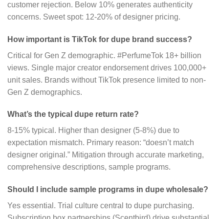
customer rejection. Below 10% generates authenticity
concerns. Sweet spot: 12-20% of designer pricing.
How important is TikTok for dupe brand success?
Critical for Gen Z demographic. #PerfumeTok 18+ billion
views. Single major creator endorsement drives 100,000+
unit sales. Brands without TikTok presence limited to non-
Gen Z demographics.
What’s the typical dupe return rate?
8-15% typical. Higher than designer (5-8%) due to
expectation mismatch. Primary reason: “doesn’t match
designer original.” Mitigation through accurate marketing,
comprehensive descriptions, sample programs.
Should I include sample programs in dupe wholesale?
Yes essential. Trial culture central to dupe purchasing.
Subscription box partnerships (Scentbird) drive substantial