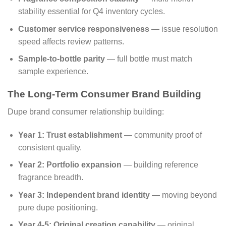
stability essential for Q4 inventory cycles.
Customer service responsiveness
— issue resolution
speed affects review patterns.
Sample-to-bottle parity
— full bottle must match
sample experience.
The Long-Term Consumer Brand Building
Dupe brand consumer relationship building:
Year 1: Trust establishment
— community proof of
consistent quality.
Year 2: Portfolio expansion
— building reference
fragrance breadth.
Year 3: Independent brand identity
— moving beyond
pure dupe positioning.
Year 4-5: Original creation capability
— original