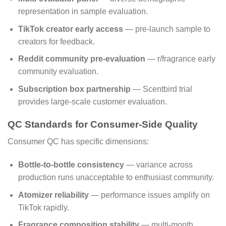
representation in sample evaluation.
TikTok creator early access
— pre-launch sample to
creators for feedback.
Reddit community pre-evaluation
— r/fragrance early
community evaluation.
Subscription box partnership
— Scentbird trial
provides large-scale customer evaluation.
QC Standards for Consumer-Side Quality
Consumer QC has specific dimensions:
Bottle-to-bottle consistency
— variance across
production runs unacceptable to enthusiast community.
Atomizer reliability
— performance issues amplify on
TikTok rapidly.
Fragrance composition stability
— multi-month