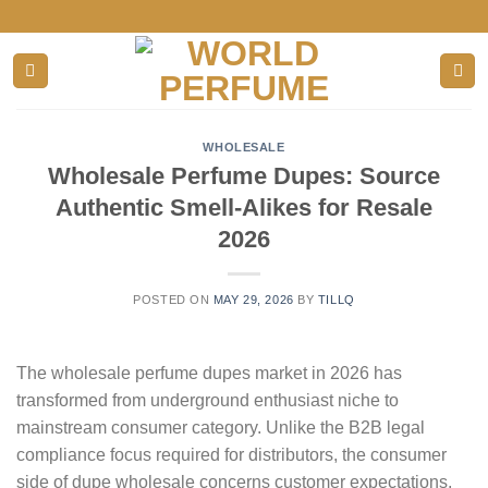
Skip
to
content
WHOLESALE
Wholesale Perfume Dupes: Source
Authentic Smell-Alikes for Resale
2026
POSTED ON
MAY 29, 2026
BY
TILLQ
The wholesale perfume dupes market in 2026 has
transformed from underground enthusiast niche to
mainstream consumer category. Unlike the B2B legal
compliance focus required for distributors, the consumer
side of dupe wholesale concerns customer expectations,