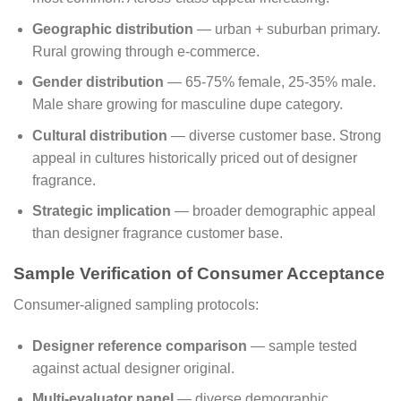
Geographic distribution
— urban + suburban primary.
Rural growing through e-commerce.
Gender distribution
— 65-75% female, 25-35% male.
Male share growing for masculine dupe category.
Cultural distribution
— diverse customer base. Strong
appeal in cultures historically priced out of designer
fragrance.
Strategic implication
— broader demographic appeal
than designer fragrance customer base.
Sample Verification of Consumer Acceptance
Consumer-aligned sampling protocols:
Designer reference comparison
— sample tested
against actual designer original.
Multi-evaluator panel
— diverse demographic