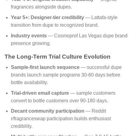
fragrances alongside dupes.
Year 5+: Designer-tier credibility
— Lattafa-style
transition from dupe to recognized brand.
Industry events
— Cosmoprof Las Vegas dupe brand
presence growing.
The Long-Term Trial Culture Evolution
Sample-first launch sequence
— successful dupe
brands launch sample programs 30-60 days before
bottle availability.
Trial-driven email capture
— sample customers
convert to bottle customers over 90-180 days.
Decant community participation
— Reddit
r/fragranceswap participation builds enthusiast
credibility.