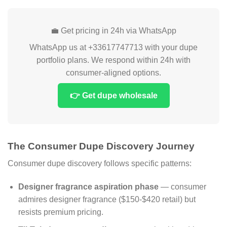
💼 Get pricing in 24h via WhatsApp
WhatsApp us at +33617747713 with your dupe
portfolio plans. We respond within 24h with
consumer-aligned options.
👉 Get dupe wholesale
The Consumer Dupe Discovery Journey
Consumer dupe discovery follows specific patterns:
Designer fragrance aspiration phase
— consumer
admires designer fragrance ($150-$420 retail) but
resists premium pricing.