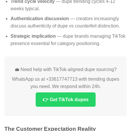
Trend cycle velocity
— dupe trending cycles 4-12
weeks typical.
Authentication discussion
— creators increasingly
discuss authenticity of dupe vs counterfeit distinction.
Strategic implication
— dupe brands managing TikTok
presence essential for category positioning.
💼 Need help with TikTok-aligned dupe sourcing?
WhatsApp us at +33617747713 with trending dupes
you need. We respond within 24h.
👉 Get TikTok dupes
The Customer Expectation Reality