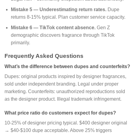
Mistake 5 — Underestimating return rates.
Dupe
returns 8-15% typical. Plan customer service capacity.
Mistake 6 — TikTok content absence.
Gen Z
demographic discovers fragrance through TikTok
primarily.
Frequently Asked Questions
What’s the difference between dupes and counterfeits?
Dupes: original products inspired by designer fragrances,
sold under independent branding. Legal under proper
marketing. Counterfeits: unauthorized reproductions sold
as the designer product. Illegal trademark infringement.
What price ratio do customers expect for dupes?
10-25% of designer pricing typical. $400 designer original
→ $40-$100 dupe acceptable. Above 25% triggers