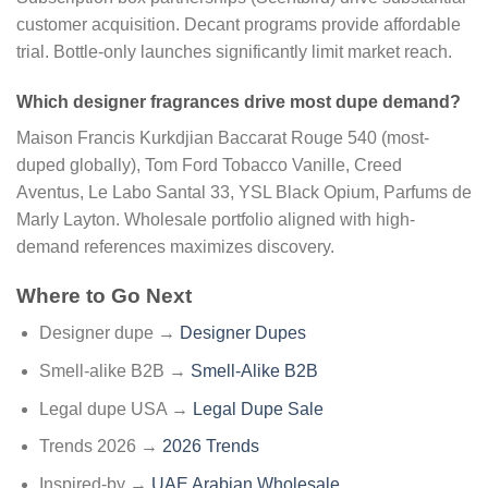
customer acquisition. Decant programs provide affordable
trial. Bottle-only launches significantly limit market reach.
Which designer fragrances drive most dupe demand?
Maison Francis Kurkdjian Baccarat Rouge 540 (most-
duped globally), Tom Ford Tobacco Vanille, Creed
Aventus, Le Labo Santal 33, YSL Black Opium, Parfums de
Marly Layton. Wholesale portfolio aligned with high-
demand references maximizes discovery.
Where to Go Next
Designer dupe →
Designer Dupes
Smell-alike B2B →
Smell-Alike B2B
Legal dupe USA →
Legal Dupe Sale
Trends 2026 →
2026 Trends
Inspired-by →
UAE Arabian Wholesale