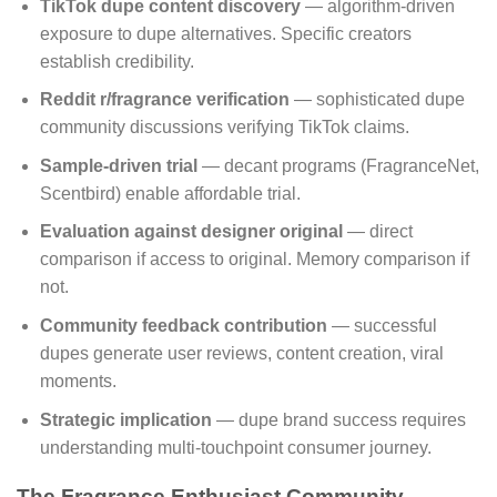
TikTok dupe content discovery
— algorithm-driven
exposure to dupe alternatives. Specific creators
establish credibility.
Reddit r/fragrance verification
— sophisticated dupe
community discussions verifying TikTok claims.
Sample-driven trial
— decant programs (FragranceNet,
Scentbird) enable affordable trial.
Evaluation against designer original
— direct
comparison if access to original. Memory comparison if
not.
Community feedback contribution
— successful
dupes generate user reviews, content creation, viral
moments.
Strategic implication
— dupe brand success requires
understanding multi-touchpoint consumer journey.
The Fragrance Enthusiast Community