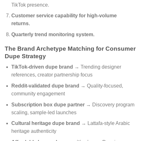
TikTok presence.
Customer service capability for high-volume
returns.
Quarterly trend monitoring system.
The Brand Archetype Matching for Consumer
Dupe Strategy
TikTok-driven dupe brand
→ Trending designer
references, creator partnership focus
Reddit-validated dupe brand
→ Quality-focused,
community engagement
Subscription box dupe partner
→ Discovery program
scaling, sample-led launches
Cultural heritage dupe brand
→ Lattafa-style Arabic
heritage authenticity