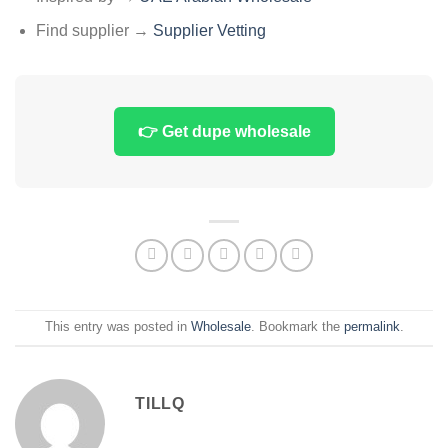
Find supplier →
Supplier Vetting
👉 Get dupe wholesale
This entry was posted in
Wholesale
. Bookmark the
permalink
.
TILLQ