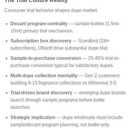
The Trial Culture Reality
Consumer trial behavior shapes dupe market:
Decant program centrality
— sample bottles (1.5ml-
10ml) primary trial mechanism.
Subscription box discovery
— Scentbird (1M+
subscribers), Olfactif drive substantial dupe trial.
Sample-to-purchase conversion
— 25-45% trial-to-
purchase conversion typical for satisfactory dupes.
Multi-dupe collection mentality
— Gen Z customers
building 8-15 fragrance collections vs Millennial 3-5.
Trial-driven brand discovery
— emerging dupe brands
launch through sample programs before bottle
launches.
Strategic implication
— dupe wholesale must include
sample/decant program planning, not bottle-only