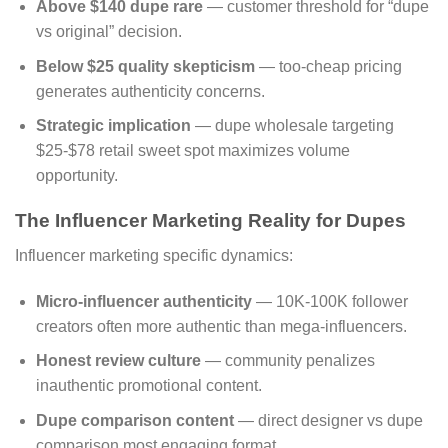
Above $140 dupe rare
— customer threshold for “dupe
vs original” decision.
Below $25 quality skepticism
— too-cheap pricing
generates authenticity concerns.
Strategic implication
— dupe wholesale targeting
$25-$78 retail sweet spot maximizes volume
opportunity.
The Influencer Marketing Reality for Dupes
Influencer marketing specific dynamics:
Micro-influencer authenticity
— 10K-100K follower
creators often more authentic than mega-influencers.
Honest review culture
— community penalizes
inauthentic promotional content.
Dupe comparison content
— direct designer vs dupe
comparison most engaging format.