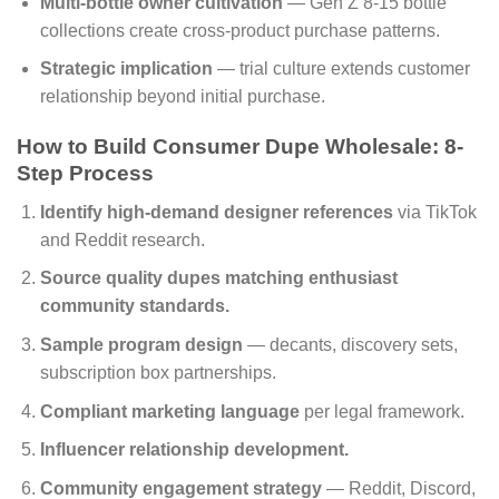
Multi-bottle owner cultivation
— Gen Z 8-15 bottle
collections create cross-product purchase patterns.
Strategic implication
— trial culture extends customer
relationship beyond initial purchase.
How to Build Consumer Dupe Wholesale: 8-
Step Process
Identify high-demand designer references
via TikTok
and Reddit research.
Source quality dupes matching enthusiast
community standards.
Sample program design
— decants, discovery sets,
subscription box partnerships.
Compliant marketing language
per legal framework.
Influencer relationship development.
Community engagement strategy
— Reddit, Discord,