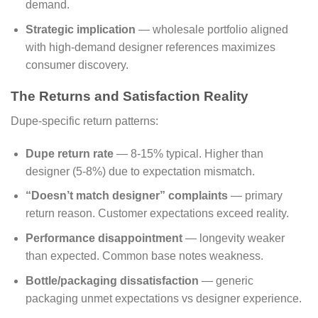
demand.
Strategic implication
— wholesale portfolio aligned
with high-demand designer references maximizes
consumer discovery.
The Returns and Satisfaction Reality
Dupe-specific return patterns:
Dupe return rate
— 8-15% typical. Higher than
designer (5-8%) due to expectation mismatch.
“Doesn’t match designer” complaints
— primary
return reason. Customer expectations exceed reality.
Performance disappointment
— longevity weaker
than expected. Common base notes weakness.
Bottle/packaging dissatisfaction
— generic
packaging unmet expectations vs designer experience.