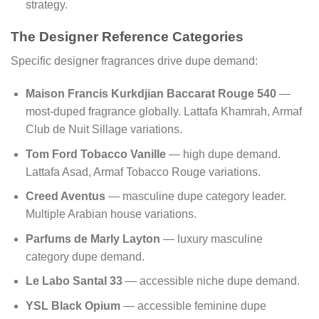
strategy.
The Designer Reference Categories
Specific designer fragrances drive dupe demand:
Maison Francis Kurkdjian Baccarat Rouge 540
—
most-duped fragrance globally. Lattafa Khamrah, Armaf
Club de Nuit Sillage variations.
Tom Ford Tobacco Vanille
— high dupe demand.
Lattafa Asad, Armaf Tobacco Rouge variations.
Creed Aventus
— masculine dupe category leader.
Multiple Arabian house variations.
Parfums de Marly Layton
— luxury masculine
category dupe demand.
Le Labo Santal 33
— accessible niche dupe demand.
YSL Black Opium
— accessible feminine dupe