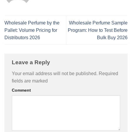
Wholesale Perfume by the
Wholesale Perfume Sample
Pallet: Volume Pricing for
Program: How to Test Before
Distributors 2026
Bulk Buy 2026
Leave a Reply
Your email address will not be published.
Required
fields are marked
Comment