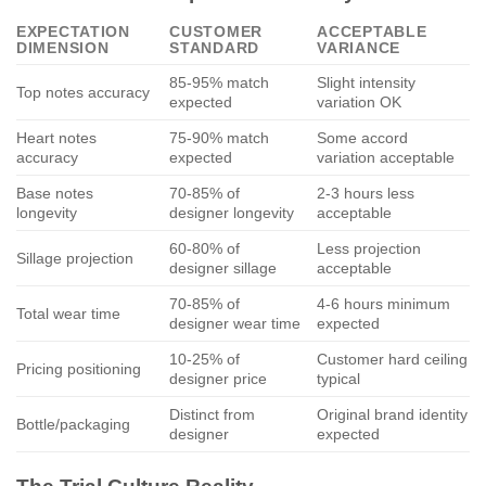
EXPECTATION
CUSTOMER
ACCEPTABLE
DIMENSION
STANDARD
VARIANCE
85-95% match
Slight intensity
Top notes accuracy
expected
variation OK
Heart notes
75-90% match
Some accord
accuracy
expected
variation acceptable
Base notes
70-85% of
2-3 hours less
longevity
designer longevity
acceptable
60-80% of
Less projection
Sillage projection
designer sillage
acceptable
70-85% of
4-6 hours minimum
Total wear time
designer wear time
expected
10-25% of
Customer hard ceiling
Pricing positioning
designer price
typical
Distinct from
Original brand identity
Bottle/packaging
designer
expected