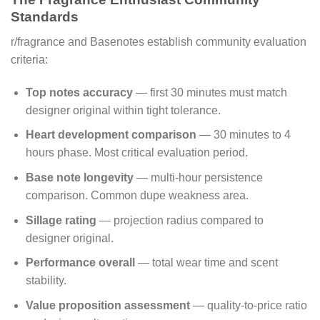
Standards
r/fragrance and Basenotes establish community evaluation
criteria:
Top notes accuracy
— first 30 minutes must match
designer original within tight tolerance.
Heart development comparison
— 30 minutes to 4
hours phase. Most critical evaluation period.
Base note longevity
— multi-hour persistence
comparison. Common dupe weakness area.
Sillage rating
— projection radius compared to
designer original.
Performance overall
— total wear time and scent
stability.
Value proposition assessment
— quality-to-price ratio