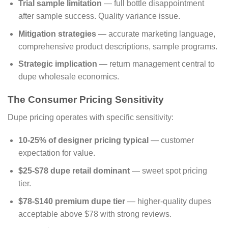
Trial sample limitation
— full bottle disappointment
after sample success. Quality variance issue.
Mitigation strategies
— accurate marketing language,
comprehensive product descriptions, sample programs.
Strategic implication
— return management central to
dupe wholesale economics.
The Consumer Pricing Sensitivity
Dupe pricing operates with specific sensitivity:
10-25% of designer pricing typical
— customer
expectation for value.
$25-$78 dupe retail dominant
— sweet spot pricing
tier.
$78-$140 premium dupe tier
— higher-quality dupes
acceptable above $78 with strong reviews.