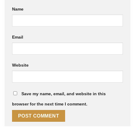
Name
Email
Website
Save my name, email, and website in this
browser for the next time I comment.