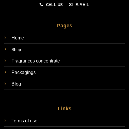
CALL US
E-MAIL
Pages
Home
Shop
Fragrances concentrate
Packagings
Blog
Links
Terms of use