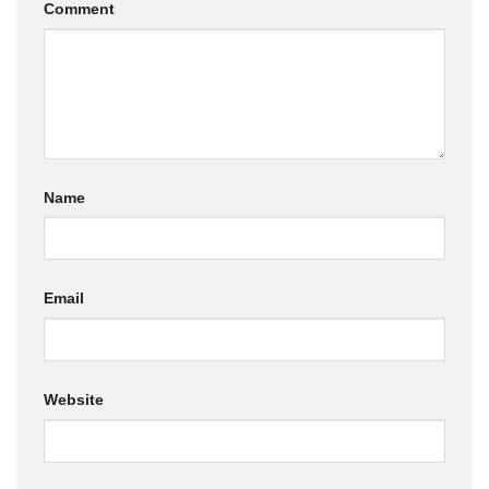
Comment
Name
Email
Website