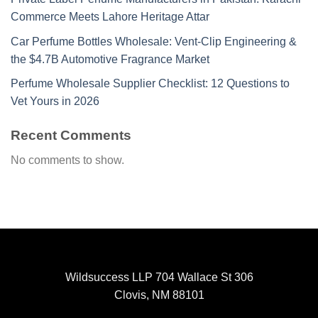
Commerce Meets Lahore Heritage Attar
Car Perfume Bottles Wholesale: Vent-Clip Engineering &
the $4.7B Automotive Fragrance Market
Perfume Wholesale Supplier Checklist: 12 Questions to
Vet Yours in 2026
Recent Comments
No comments to show.
Wildsuccess LLP 704 Wallace St 306
Clovis, NM 88101