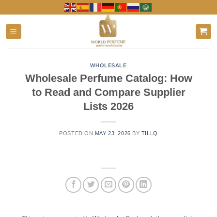
Skip
to
content
WHOLESALE
Wholesale Perfume Catalog: How
to Read and Compare Supplier
Lists 2026
POSTED ON
MAY 23, 2026
BY
TILLQ