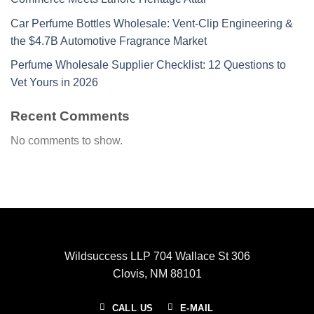
Car Perfume Bottles Wholesale: Vent-Clip Engineering &
the $4.7B Automotive Fragrance Market
Perfume Wholesale Supplier Checklist: 12 Questions to
Vet Yours in 2026
Recent Comments
No comments to show.
Wildsuccess LLP 704 Wallace St 306
Clovis, NM 88101
CALL US
E-MAIL