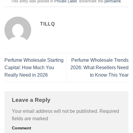
This entry was posted in
Private Label
. Bookmark the
permalink
.
TILLQ
Perfume Wholesale Starting
Perfume Wholesale Trends
Capital: How Much You
2026: What Resellers Need
Really Need in 2026
to Know This Year
Leave a Reply
Your email address will not be published.
Required
fields are marked
Comment