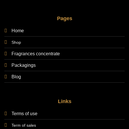
Pages
Home
Shop
Fragrances concentrate
Packagings
Blog
Links
Terms of use
Term of sales