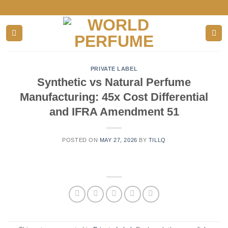
Skip
to
content
PRIVATE LABEL
Synthetic vs Natural Perfume
Manufacturing: 45x Cost Differential
and IFRA Amendment 51
POSTED ON
MAY 27, 2026
BY
TILLQ