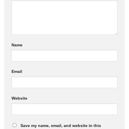
Name
Email
Website
Save my name, email, and website in this