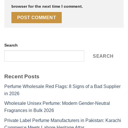
browser for the next time I comment.
Search
SEARCH
Recent Posts
Perfume Wholesale Red Flags: 8 Signs of a Bad Supplier
in 2026
Wholesale Unisex Perfume: Modern Gender-Neutral
Fragrances in Bulk 2026
Private Label Perfume Manufacturers in Pakistan: Karachi
Commerce Meets Lahore Heritage Attar