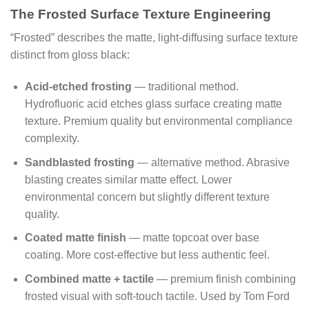
The Frosted Surface Texture Engineering
“Frosted” describes the matte, light-diffusing surface texture
distinct from gloss black:
Acid-etched frosting
— traditional method.
Hydrofluoric acid etches glass surface creating matte
texture. Premium quality but environmental compliance
complexity.
Sandblasted frosting
— alternative method. Abrasive
blasting creates similar matte effect. Lower
environmental concern but slightly different texture
quality.
Coated matte finish
— matte topcoat over base
coating. More cost-effective but less authentic feel.
Combined matte + tactile
— premium finish combining
frosted visual with soft-touch tactile. Used by Tom Ford