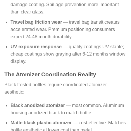
damage coating. Spillage prevention more important
than clear glass.
Travel bag friction wear
— travel bag transit creates
accelerated wear. Premium positioning consumers
expect 24-48 month durability.
UV exposure response
— quality coatings UV-stable;
cheap coatings show graying after 6-12 months window
display.
The Atomizer Coordination Reality
Black frosted bottles require coordinated atomizer
aesthetic:
Black anodized atomizer
— most common. Aluminum
housing anodized black to match bottle.
Matte black plastic atomizer
— cost-effective. Matches
bottle aesthetic at lower cost than metal.