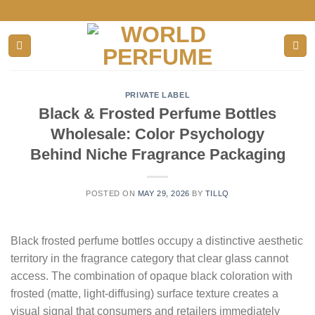
Skip
to
content
PRIVATE LABEL
Black & Frosted Perfume Bottles
Wholesale: Color Psychology
Behind Niche Fragrance Packaging
POSTED ON
MAY 29, 2026
BY
TILLQ
Black frosted perfume bottles occupy a distinctive aesthetic
territory in the fragrance category that clear glass cannot
access. The combination of opaque black coloration with
frosted (matte, light-diffusing) surface texture creates a
visual signal that consumers and retailers immediately