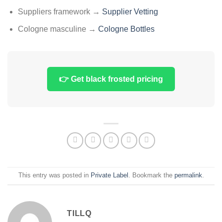
Suppliers framework →
Supplier Vetting
Cologne masculine →
Cologne Bottles
👉 Get black frosted pricing
This entry was posted in
Private Label
. Bookmark the
permalink
.
TILLQ