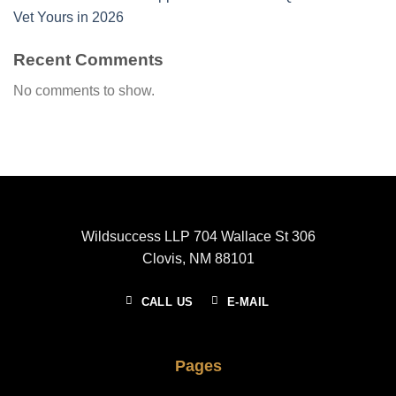
Vet Yours in 2026
Recent Comments
No comments to show.
Wildsuccess LLP 704 Wallace St 306
Clovis, NM 88101
CALL US
E-MAIL
Pages