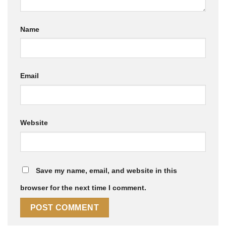
Name
Email
Website
Save my name, email, and website in this
browser for the next time I comment.