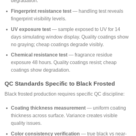
degradation.
Fingerprint resistance test
— handling test reveals
fingerprint visibility levels.
UV exposure test
— sample exposed to UV for 14
days simulating window display. Quality coatings show
no graying; cheap coatings degrade visibly.
Chemical resistance test
— fragrance residue
exposure 48 hours. Quality coatings resist; cheap
coatings show degradation.
QC Standards Specific to Black Frosted
Black frosted production requires specific QC discipline:
Coating thickness measurement
— uniform coating
thickness across surface. Variance creates visible
quality issues.
Color consistency verification
— true black vs near-