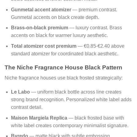
Gunmetal accent atomizer
— premium contrast.
Gunmetal accents on black create depth.
Brass-on-black premium
— luxury contrast. Brass
accents on black for warmer luxury aesthetic.
Total atomizer cost premium
— €0.85-€2.40 above
standard atomizer for coordinated black aesthetic.
The Niche Fragrance House Black Pattern
Niche fragrance houses use black frosted strategically:
Le Labo
— uniform black bottle across line creates
strong brand recognition. Personalized white label adds
contrast detail.
Maison Margiela Replica
— black frosted base with
white label creates contemporary minimalist signature.
Byredo
— matte black with subtle embossing.