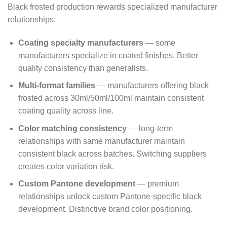
Black frosted production rewards specialized manufacturer
relationships:
Coating specialty manufacturers
— some
manufacturers specialize in coated finishes. Better
quality consistency than generalists.
Multi-format families
— manufacturers offering black
frosted across 30ml/50ml/100ml maintain consistent
coating quality across line.
Color matching consistency
— long-term
relationships with same manufacturer maintain
consistent black across batches. Switching suppliers
creates color variation risk.
Custom Pantone development
— premium
relationships unlock custom Pantone-specific black
development. Distinctive brand color positioning.