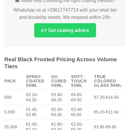
💼 Need help choosing the right coating method?
WhatsApp us at +33617747713 with your retail tier
and durability needs. We respond within 24h.
👉 Get coating advice
Real Black Frosted Pricing Across Volume
Tiers
SPRAY-
UV-
SOFT-
TRUE
PACK
COATED
CURED
TOUCH
COLORED
50ML
50ML
50ML
GLASS 50ML
€2.10-
€3.40-
€4.85-
500
€7.20-€16.50
€4.20
€6.20
€9.50
€1.45-
€2.40-
€3.40-
5,000
€5.20-€11.50
€2.85
€4.40
€6.85
€1.05-
€1.85-
€2.65-
25,000
€3.85-€8.85
€2.10
€3.40
€5.20