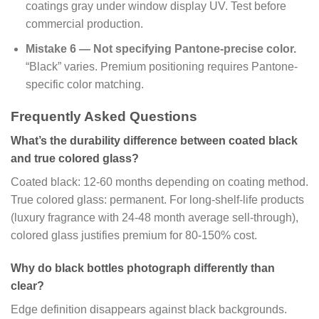
coatings gray under window display UV. Test before
commercial production.
Mistake 6 — Not specifying Pantone-precise color.
“Black” varies. Premium positioning requires Pantone-
specific color matching.
Frequently Asked Questions
What’s the durability difference between coated black
and true colored glass?
Coated black: 12-60 months depending on coating method.
True colored glass: permanent. For long-shelf-life products
(luxury fragrance with 24-48 month average sell-through),
colored glass justifies premium for 80-150% cost.
Why do black bottles photograph differently than
clear?
Edge definition disappears against black backgrounds.