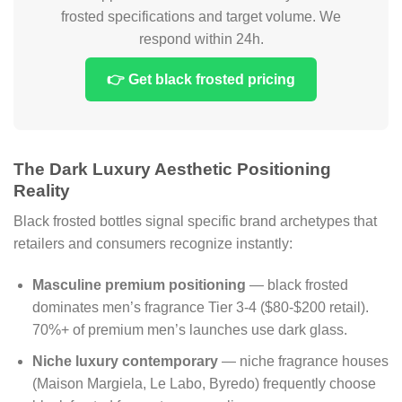
frosted specifications and target volume. We
respond within 24h.
👉 Get black frosted pricing
The Dark Luxury Aesthetic Positioning
Reality
Black frosted bottles signal specific brand archetypes that
retailers and consumers recognize instantly:
Masculine premium positioning
— black frosted
dominates men’s fragrance Tier 3-4 ($80-$200 retail).
70%+ of premium men’s launches use dark glass.
Niche luxury contemporary
— niche fragrance houses
(Maison Margiela, Le Labo, Byredo) frequently choose