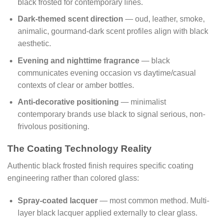
black frosted for contemporary lines.
Dark-themed scent direction
— oud, leather, smoke,
animalic, gourmand-dark scent profiles align with black
aesthetic.
Evening and nighttime fragrance
— black
communicates evening occasion vs daytime/casual
contexts of clear or amber bottles.
Anti-decorative positioning
— minimalist
contemporary brands use black to signal serious, non-
frivolous positioning.
The Coating Technology Reality
Authentic black frosted finish requires specific coating
engineering rather than colored glass:
Spray-coated lacquer
— most common method. Multi-
layer black lacquer applied externally to clear glass.