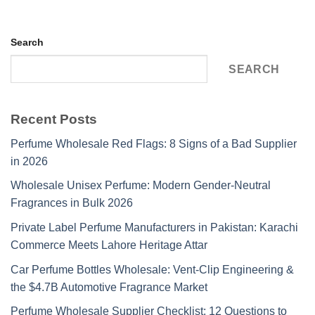
Search
SEARCH
Recent Posts
Perfume Wholesale Red Flags: 8 Signs of a Bad Supplier
in 2026
Wholesale Unisex Perfume: Modern Gender-Neutral
Fragrances in Bulk 2026
Private Label Perfume Manufacturers in Pakistan: Karachi
Commerce Meets Lahore Heritage Attar
Car Perfume Bottles Wholesale: Vent-Clip Engineering &
the $4.7B Automotive Fragrance Market
Perfume Wholesale Supplier Checklist: 12 Questions to