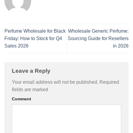
Perfume Wholesale for Black
Wholesale Generic Perfume:
Friday: How to Stock for Q4
Sourcing Guide for Resellers
Sales 2026
in 2026
Leave a Reply
Your email address will not be published.
Required
fields are marked
Comment