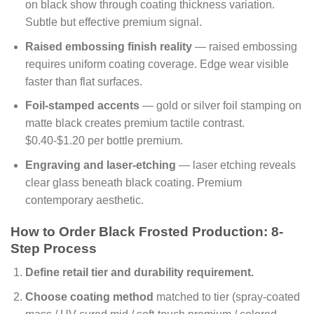
on black show through coating thickness variation.
Subtle but effective premium signal.
Raised embossing finish reality
— raised embossing
requires uniform coating coverage. Edge wear visible
faster than flat surfaces.
Foil-stamped accents
— gold or silver foil stamping on
matte black creates premium tactile contrast.
$0.40-$1.20 per bottle premium.
Engraving and laser-etching
— laser etching reveals
clear glass beneath black coating. Premium
contemporary aesthetic.
How to Order Black Frosted Production: 8-
Step Process
Define retail tier and durability requirement.
Choose coating method
matched to tier (spray-coated