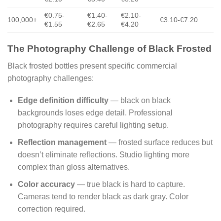
€0.75-
€1.40-
€2.10-
100,000+
€3.10-€7.20
€1.55
€2.65
€4.20
The Photography Challenge of Black Frosted
Black frosted bottles present specific commercial
photography challenges:
Edge definition difficulty
— black on black
backgrounds loses edge detail. Professional
photography requires careful lighting setup.
Reflection management
— frosted surface reduces but
doesn’t eliminate reflections. Studio lighting more
complex than gloss alternatives.
Color accuracy
— true black is hard to capture.
Cameras tend to render black as dark gray. Color
correction required.