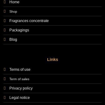
Home
Shop
Fragrances concentrate
Packagings
Blog
Links
Terms of use
Term of sales
Privacy policy
Legal notice