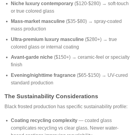
Niche luxury contemporary
($120-$280) → soft-touch
or true colored glass
Mass-market masculine
($35-$80) → spray-coated
mass production
Ultra-premium luxury masculine
($280+) → true
colored glass or internal coating
Avant-garde niche
($150+) → ceramic-feel or specialty
finish
Evening/nighttime fragrance
($65-$150) → UV-cured
standard production
The Sustainability Considerations
Black frosted production has specific sustainability profile:
Coating recycling complexity
— coated glass
complicates recycling vs clear glass. Newer water-