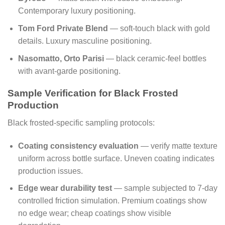
Contemporary luxury positioning.
Tom Ford Private Blend
— soft-touch black with gold
details. Luxury masculine positioning.
Nasomatto, Orto Parisi
— black ceramic-feel bottles
with avant-garde positioning.
Sample Verification for Black Frosted
Production
Black frosted-specific sampling protocols:
Coating consistency evaluation
— verify matte texture
uniform across bottle surface. Uneven coating indicates
production issues.
Edge wear durability test
— sample subjected to 7-day
controlled friction simulation. Premium coatings show
no edge wear; cheap coatings show visible