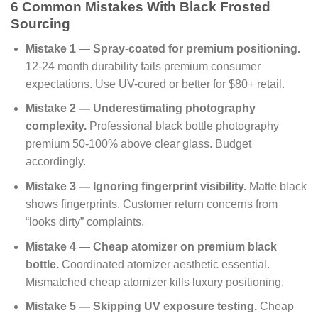
6 Common Mistakes With Black Frosted
Sourcing
Mistake 1 — Spray-coated for premium positioning.
12-24 month durability fails premium consumer
expectations. Use UV-cured or better for $80+ retail.
Mistake 2 — Underestimating photography
complexity.
Professional black bottle photography
premium 50-100% above clear glass. Budget
accordingly.
Mistake 3 — Ignoring fingerprint visibility.
Matte black
shows fingerprints. Customer return concerns from
“looks dirty” complaints.
Mistake 4 — Cheap atomizer on premium black
bottle.
Coordinated atomizer aesthetic essential.
Mismatched cheap atomizer kills luxury positioning.
Mistake 5 — Skipping UV exposure testing.
Cheap