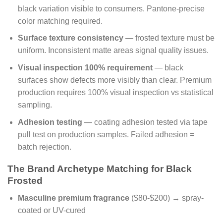
black variation visible to consumers. Pantone-precise
color matching required.
Surface texture consistency
— frosted texture must be
uniform. Inconsistent matte areas signal quality issues.
Visual inspection 100% requirement
— black
surfaces show defects more visibly than clear. Premium
production requires 100% visual inspection vs statistical
sampling.
Adhesion testing
— coating adhesion tested via tape
pull test on production samples. Failed adhesion =
batch rejection.
The Brand Archetype Matching for Black
Frosted
Masculine premium fragrance
($80-$200) → spray-
coated or UV-cured