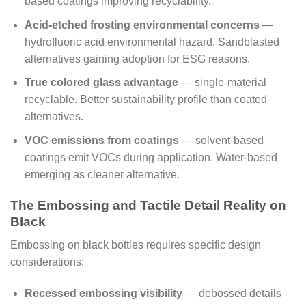
based coatings improving recyclability.
Acid-etched frosting environmental concerns
—
hydrofluoric acid environmental hazard. Sandblasted
alternatives gaining adoption for ESG reasons.
True colored glass advantage
— single-material
recyclable. Better sustainability profile than coated
alternatives.
VOC emissions from coatings
— solvent-based
coatings emit VOCs during application. Water-based
emerging as cleaner alternative.
The Embossing and Tactile Detail Reality on
Black
Embossing on black bottles requires specific design
considerations:
Recessed embossing visibility
— debossed details