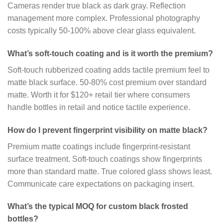
Cameras render true black as dark gray. Reflection
management more complex. Professional photography
costs typically 50-100% above clear glass equivalent.
What’s soft-touch coating and is it worth the premium?
Soft-touch rubberized coating adds tactile premium feel to
matte black surface. 50-80% cost premium over standard
matte. Worth it for $120+ retail tier where consumers
handle bottles in retail and notice tactile experience.
How do I prevent fingerprint visibility on matte black?
Premium matte coatings include fingerprint-resistant
surface treatment. Soft-touch coatings show fingerprints
more than standard matte. True colored glass shows least.
Communicate care expectations on packaging insert.
What’s the typical MOQ for custom black frosted
bottles?