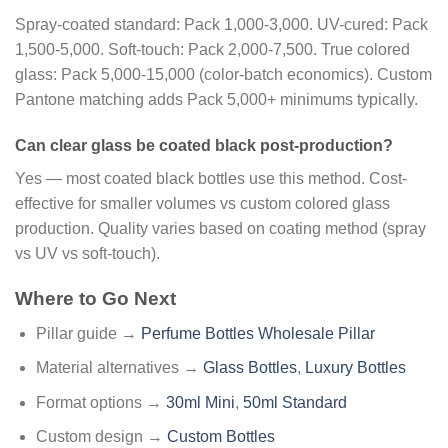
Spray-coated standard: Pack 1,000-3,000. UV-cured: Pack
1,500-5,000. Soft-touch: Pack 2,000-7,500. True colored
glass: Pack 5,000-15,000 (color-batch economics). Custom
Pantone matching adds Pack 5,000+ minimums typically.
Can clear glass be coated black post-production?
Yes — most coated black bottles use this method. Cost-
effective for smaller volumes vs custom colored glass
production. Quality varies based on coating method (spray
vs UV vs soft-touch).
Where to Go Next
Pillar guide →
Perfume Bottles Wholesale Pillar
Material alternatives →
Glass Bottles
,
Luxury Bottles
Format options →
30ml Mini
,
50ml Standard
Custom design →
Custom Bottles