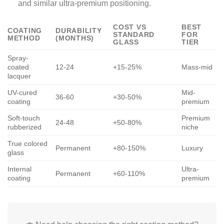
and similar ultra-premium positioning.
COST VS
BEST
COATING
DURABILITY
STANDARD
FOR
METHOD
(MONTHS)
GLASS
TIER
Spray-
coated
12-24
+15-25%
Mass-mid
lacquer
UV-cured
Mid-
36-60
+30-50%
coating
premium
Soft-touch
Premium
24-48
+50-80%
rubberized
niche
True colored
Permanent
+80-150%
Luxury
glass
Internal
Ultra-
Permanent
+60-110%
coating
premium