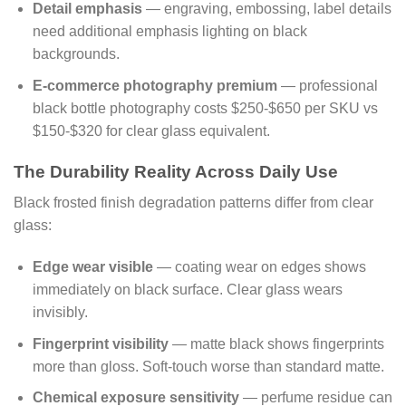
Detail emphasis
— engraving, embossing, label details
need additional emphasis lighting on black
backgrounds.
E-commerce photography premium
— professional
black bottle photography costs $250-$650 per SKU vs
$150-$320 for clear glass equivalent.
The Durability Reality Across Daily Use
Black frosted finish degradation patterns differ from clear
glass:
Edge wear visible
— coating wear on edges shows
immediately on black surface. Clear glass wears
invisibly.
Fingerprint visibility
— matte black shows fingerprints
more than gloss. Soft-touch worse than standard matte.
Chemical exposure sensitivity
— perfume residue can