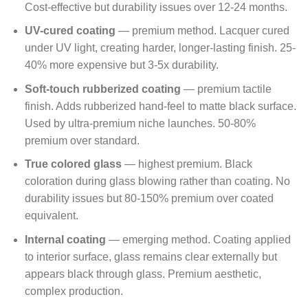
Cost-effective but durability issues over 12-24 months.
UV-cured coating
— premium method. Lacquer cured
under UV light, creating harder, longer-lasting finish. 25-
40% more expensive but 3-5x durability.
Soft-touch rubberized coating
— premium tactile
finish. Adds rubberized hand-feel to matte black surface.
Used by ultra-premium niche launches. 50-80%
premium over standard.
True colored glass
— highest premium. Black
coloration during glass blowing rather than coating. No
durability issues but 80-150% premium over coated
equivalent.
Internal coating
— emerging method. Coating applied
to interior surface, glass remains clear externally but
appears black through glass. Premium aesthetic,
complex production.