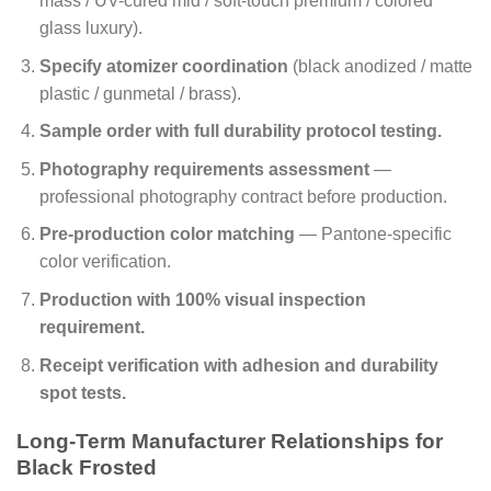
mass / UV-cured mid / soft-touch premium / colored
glass luxury).
Specify atomizer coordination
(black anodized / matte
plastic / gunmetal / brass).
Sample order with full durability protocol testing.
Photography requirements assessment
—
professional photography contract before production.
Pre-production color matching
— Pantone-specific
color verification.
Production with 100% visual inspection
requirement.
Receipt verification with adhesion and durability
spot tests.
Long-Term Manufacturer Relationships for
Black Frosted