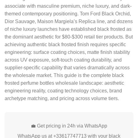
associate with masculine premium, niche luxury, and dark-
themed contemporary positioning. Tom Ford Black Orchid,
Dior Sauvage, Maison Margiela’s Replica line, and dozens
of niche luxury launches have established black frosted as
the dominant aesthetic for $80-$300 retail tier products. But
achieving authentic black frosted finish requires specific
engineering: surface coating choices, matte finish stability
across UV exposure, soft-touch coating durability, and
supplier-specific capability that varies dramatically across
the wholesale market. This guide is the complete black
frosted perfume bottles wholesale landscape: aesthetic
engineering reality, coating technology choices, brand
archetype matching, and pricing across volume tiers.
💼 Get pricing in 24h via WhatsApp
WhatsApp us at +33617747713 with your black